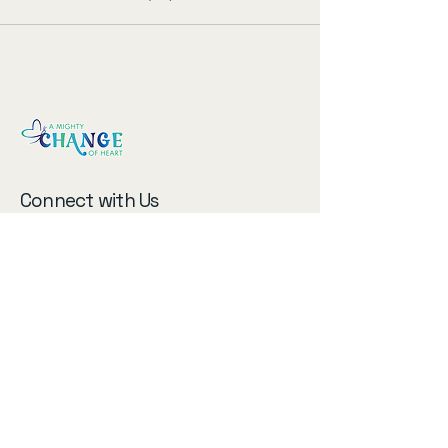
Connect with Us
Email
*
Subscribe to our newsletter!
Submit