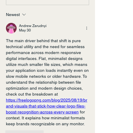
Newest
Andrew Zarudnyi
May 30
The main driver behind that shift is pure 
technical utility and the need for seamless 
performance across modern responsive 
digital interfaces. Flat, minimalist designs 
utilize much smaller file sizes, which means 
your application icon loads instantly even on 
slow mobile networks or older hardware. To 
understand the relationship between file 
optimization and modern design choices, 
check out the breakdown at 
https://freelogopng.com/blog/2025/08/19/br
and-visuals-that-stick-how-clear-logo-files-
boost-recognition-across-every-screen
 for 
context. It explains how minimalist formats 
keep brands recognizable on any monitor.