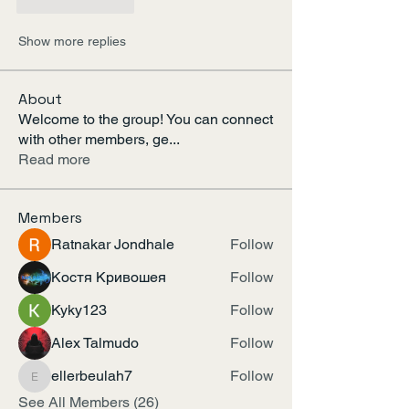
Like
Reply
Show more replies
About
Welcome to the group! You can connect
with other members, ge
...
Read more
Members
Ratnakar Jondhale
Follow
Костя Кривошея
Follow
Kyky123
Follow
Alex Talmudo
Follow
ellerbeulah7
Follow
ellerbeulah7
See All Members (26)