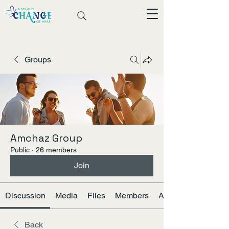
Groups
Amchaz Group
Public
·
26 members
Join
Discussion
Media
Files
Members
About
Back