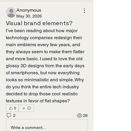
Anonymous
May 30, 2026
Visual brand elements?
I’ve been reading about how major 
technology companies redesign their 
main emblems every few years, and 
they always seem to make them flatter 
and more basic. I used to love the old 
glossy 3D designs from the early days 
of smartphones, but now everything 
looks so minimalistic and simple. Why 
do you think the entire tech industry 
decided to drop those cool realistic 
textures in favor of flat shapes?
0
2
26
Write a comment...