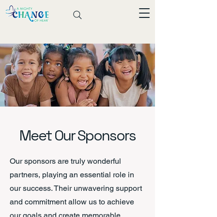
Meet Our Sponsors
Our sponsors are truly wonderful
partners, playing an essential role in
our success. Their unwavering support
and commitment allow us to achieve
our goals and create memorable