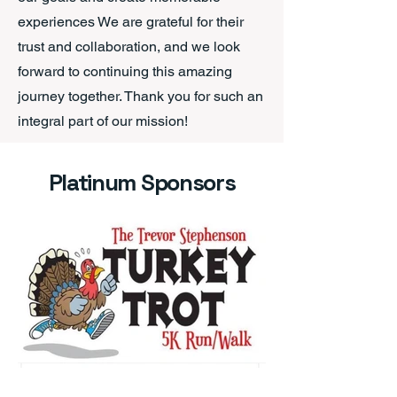
experiences We are grateful for their
trust and collaboration, and we look
forward to continuing this amazing
journey together. Thank you for such an
integral part of our mission!
Platinum Sponsors