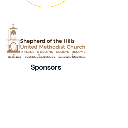
Sponsors