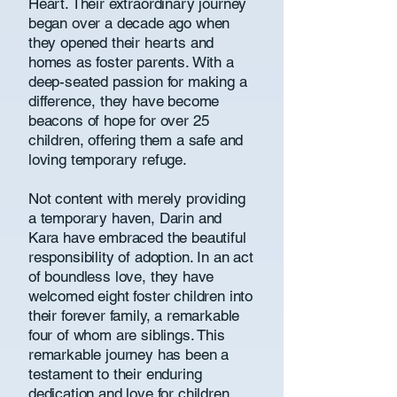
Heart. Their extraordinary journey
began over a decade ago when
they opened their hearts and
homes as foster parents. With a
deep-seated passion for making a
difference, they have become
beacons of hope for over 25
children, offering them a safe and
loving temporary refuge.
Not content with merely providing
a temporary haven, Darin and
Kara have embraced the beautiful
responsibility of adoption. In an act
of boundless love, they have
welcomed eight foster children into
their forever family, a remarkable
four of whom are siblings. This
remarkable journey has been a
testament to their enduring
dedication and love for children,