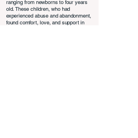
ranging from newborns to four years
old. These children, who had
experienced abuse and abandonment,
found comfort, love, and support in
Anne and Daniel's compassionate
care. Now settled in Arizona, they are
eager to support A Mighty Change of
Heart Arizona (AMCHAZ) in their
mission to help children in need. Their
belief that "The change begins with
you!" aligns perfectly with AMCHAZ's
vision, highlighting the power of
collective action and love to bring
about positive transformation for
vulnerable children.