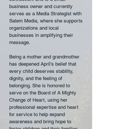
business owner and currently
serves as a Media Strategist with
Salem Media, where she supports
organizations and local
businesses in amplifying their
message.
Being a mother and grandmother
has deepened April’s belief that
every child deserves stability,
dignity, and the feeling of
belonging. She is honored to
serve on the Board of A Mighty
Change of Heart, using her
professional expertise and heart
for service to help expand
awareness and bring hope to
foster children and their families