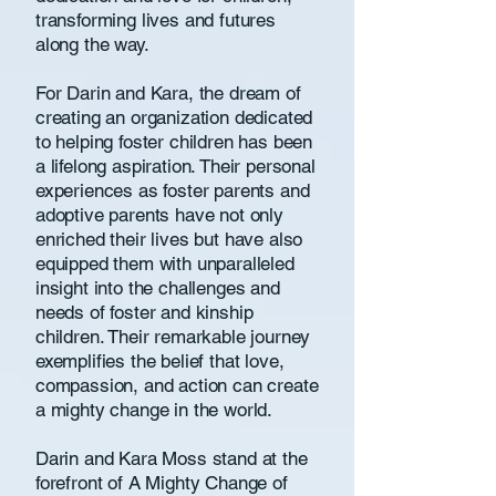
transforming lives and futures
along the way.
For Darin and Kara, the dream of
creating an organization dedicated
to helping foster children has been
a lifelong aspiration. Their personal
experiences as foster parents and
adoptive parents have not only
enriched their lives but have also
equipped them with unparalleled
insight into the challenges and
needs of foster and kinship
children. Their remarkable journey
exemplifies the belief that love,
compassion, and action can create
a mighty change in the world.
Darin and Kara Moss stand at the
forefront of A Mighty Change of