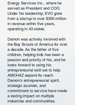
Energy Services Inc., where he
served as President and COO.
Under his leadership, EVO grew
from a startup to over $300 million
in revenue within five years,
operating in 43 states.
Damon was actively involved with
the Boy Scouts of America for over
a decade. As the father of five
children, helping kids has been a
passion and priority of his, and he
looks forward to using his
entrepreneurial skill set to help
AMCHAZ expand its reach.
Damon's entrepreneurial spirit,
strategic acumen, and
commitment to service have made
a lasting impact on multiple
industries and communities.