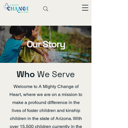
Our Story
Who
We Serve
Welcome to A Mighty Change of
Heart, where we are on a mission to
make a profound difference in the
lives of foster children and kinship
children in the state of Arizona. With
over 15,500 children currently in the