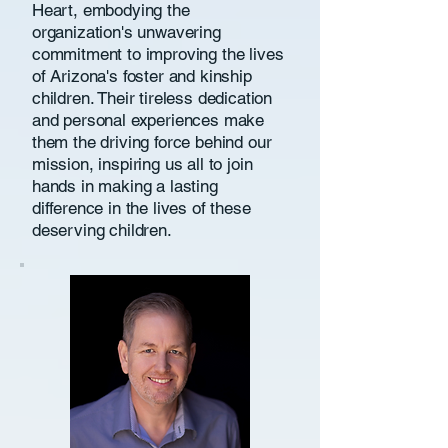
Heart, embodying the
organization's unwavering
commitment to improving the lives
of Arizona's foster and kinship
children. Their tireless dedication
and personal experiences make
them the driving force behind our
mission, inspiring us all to join
hands in making a lasting
difference in the lives of these
deserving children.