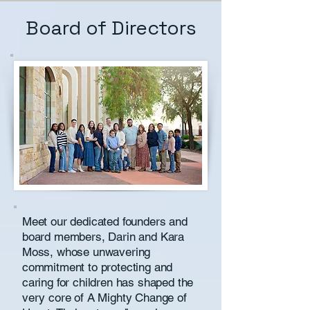
Board of Directors
Meet our dedicated founders and
board members, Darin and Kara
Moss, whose unwavering
commitment to protecting and
caring for children has shaped the
very core of A Mighty Change of