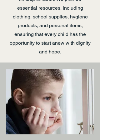
essential resources, including
clothing, school supplies, hygiene
products, and personal items,
ensuring that every child has the
opportunity to start anew with dignity
and hope.