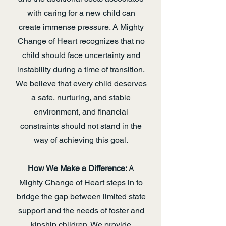
with caring for a new child can
create immense pressure. A Mighty
Change of Heart recognizes that no
child should face uncertainty and
instability during a time of transition.
We believe that every child deserves
a safe, nurturing, and stable
environment, and financial
constraints should not stand in the
way of achieving this goal.
How We Make a Difference:
A
Mighty Change of Heart steps in to
bridge the gap between limited state
support and the needs of foster and
kinship children. We provide