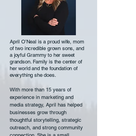
April O’Neal is a proud wife, mom
of two incredible grown sons, and
a joyful Grammy to her sweet
grandson. Family is the center of
her world and the foundation of
everything she does.
With more than 15 years of
experience in marketing and
media strategy, April has helped
businesses grow through
thoughtful storytelling, strategic
outreach, and strong community
connection. She is a small