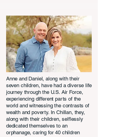
Anne and Daniel, along with their
seven children, have had a diverse life
journey through the U.S. Air Force,
experiencing different parts of the
world and witnessing the contrasts of
wealth and poverty. In Chillan, they,
along with their children, selflessly
dedicated themselves to an
orphanage, caring for 40 children