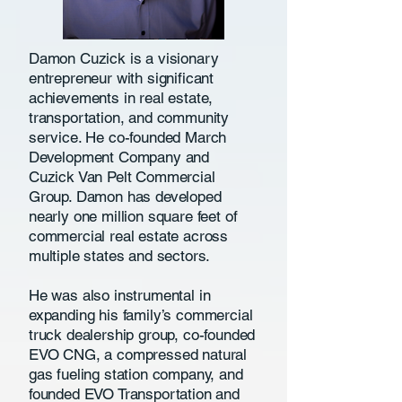
Damon Cuzick is a visionary
entrepreneur with significant
achievements in real estate,
transportation, and community
service. He co-founded March
Development Company and
Cuzick Van Pelt Commercial
Group. Damon has developed
nearly one million square feet of
commercial real estate across
multiple states and sectors.
He was also instrumental in
expanding his family’s commercial
truck dealership group, co-founded
EVO CNG, a compressed natural
gas fueling station company, and
founded EVO Transportation and