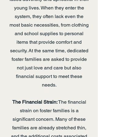
young lives. When they enter the
system, they often lack even the
most basic necessities, from clothing
and school supplies to personal
items that provide comfort and
security. At the same time, dedicated
foster families are asked to provide
not just love and care but also
financial support to meet these
needs.
The Financial Strain:
The financial
strain on foster families is a
significant concern. Many of these
families are already stretched thin,
and the additional costs associated