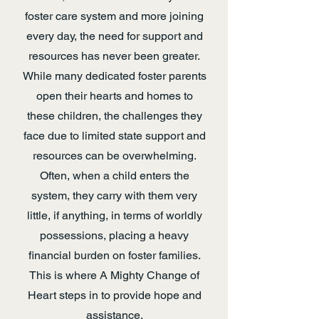
foster care system and more joining
every day, the need for support and
resources has never been greater.
While many dedicated foster parents
open their hearts and homes to
these children, the challenges they
face due to limited state support and
resources can be overwhelming.
Often, when a child enters the
system, they carry with them very
little, if anything, in terms of worldly
possessions, placing a heavy
financial burden on foster families.
This is where A Mighty Change of
Heart steps in to provide hope and
assistance.