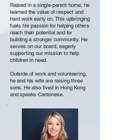
Raised in a single-parent home, he
learned the value of respect and
hard work early on. This upbringing
fuels his passion for helping others
reach their potential and for
building a stronger community. He
serves on our board, eagerly
supporting our mission to help
children in need.
Outside of work and volunteering,
he and his wife are raising three
sons. He also lived in Hong Kong
and speaks Cantonese.