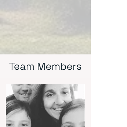
Team Members