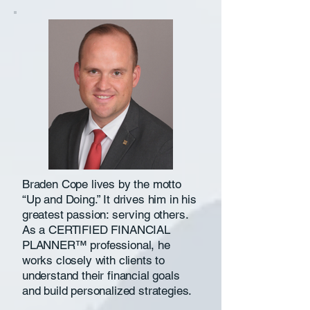
Braden Cope lives by the motto
“Up and Doing.” It drives him in his
greatest passion: serving others.
As a CERTIFIED FINANCIAL
PLANNER™ professional, he
works closely with clients to
understand their financial goals
and build personalized strategies.