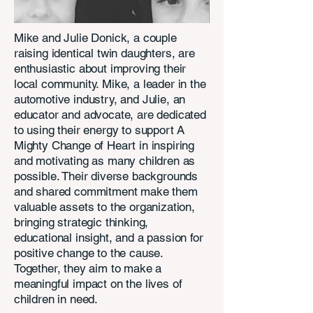
Mike and Julie Donick, a couple
raising identical twin daughters, are
enthusiastic about improving their
local community. Mike, a leader in the
automotive industry, and Julie, an
educator and advocate, are dedicated
to using their energy to support A
Mighty Change of Heart in inspiring
and motivating as many children as
possible. Their diverse backgrounds
and shared commitment make them
valuable assets to the organization,
bringing strategic thinking,
educational insight, and a passion for
positive change to the cause.
Together, they aim to make a
meaningful impact on the lives of
children in need.