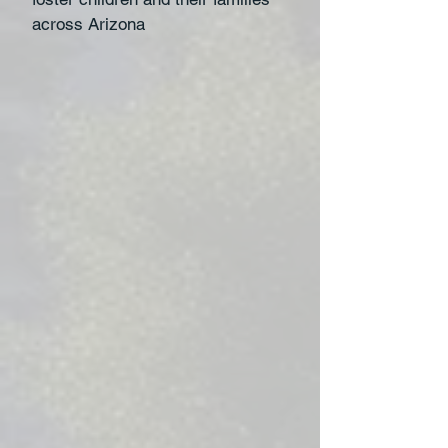
across Arizona