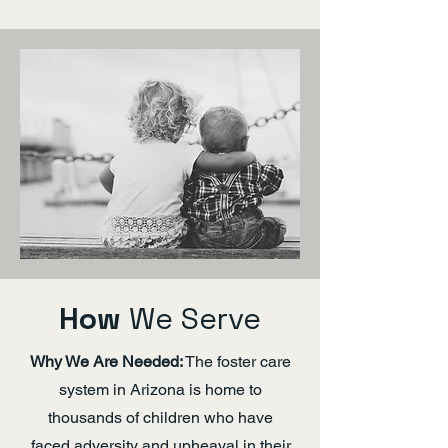
How
We Serve
Why We Are Needed:
The foster care
system in Arizona is home to
thousands of children who have
faced adversity and upheaval in their