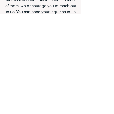
of them, we encourage you to reach out
to us. You can send your inquiries to us
via email at information@amchaz.org.
Your involvement in these tax credit
programs allows you to exercise control
over the destination of your tax dollars,
supporting organizations like A Mighty
Change of Heart and making a positive
difference in your community. Thank
you for considering this impactful way
to contribute to causes that matter.
Donate Today!