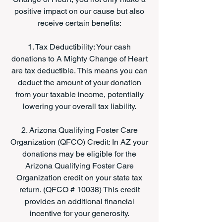
positive impact on our cause but also
receive certain benefits:
1. Tax Deductibility: Your cash
donations to A Mighty Change of Heart
are tax deductible. This means you can
deduct the amount of your donation
from your taxable income, potentially
lowering your overall tax liability.
2. Arizona Qualifying Foster Care
Organization (QFCO) Credit: In AZ your
donations may be eligible for the
Arizona Qualifying Foster Care
Organization credit on your state tax
return. (QFCO # 10038) This credit
provides an additional financial
incentive for your generosity.