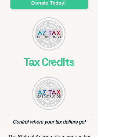
Donate Today!
Tax Credits
Control where your tax dollars go!
​The State of Arizona offers various tax