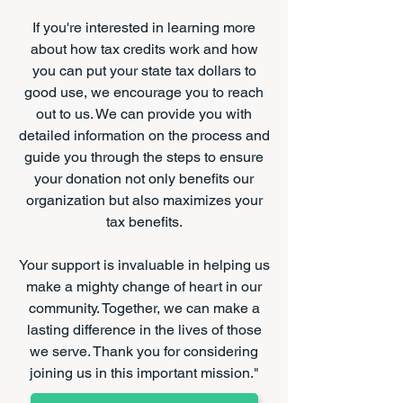
If you're interested in learning more
about how tax credits work and how
you can put your state tax dollars to
good use, we encourage you to reach
out to us. We can provide you with
detailed information on the process and
guide you through the steps to ensure
your donation not only benefits our
organization but also maximizes your
tax benefits.
Your support is invaluable in helping us
make a mighty change of heart in our
community. Together, we can make a
lasting difference in the lives of those
we serve. Thank you for considering
joining us in this important mission."