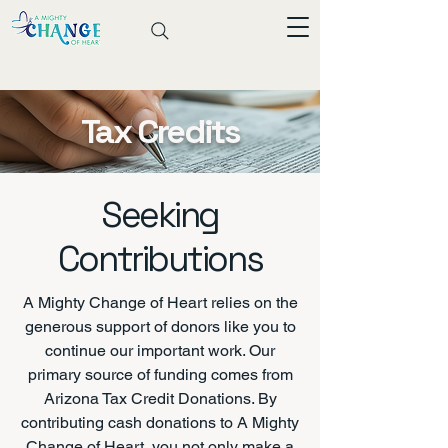
Tax Credits
Seeking
Contributions
A Mighty Change of Heart relies on the
generous support of donors like you to
continue our important work. Our
primary source of funding comes from
Arizona Tax Credit Donations. By
contributing cash donations to A Mighty
Change of Heart, you not only make a