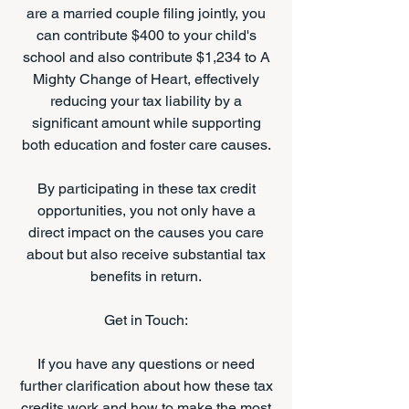
are a married couple filing jointly, you
can contribute $400 to your child's
school and also contribute $1,234 to A
Mighty Change of Heart, effectively
reducing your tax liability by a
significant amount while supporting
both education and foster care causes.
By participating in these tax credit
opportunities, you not only have a
direct impact on the causes you care
about but also receive substantial tax
benefits in return.
Get in Touch:
If you have any questions or need
further clarification about how these tax
credits work and how to make the most