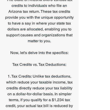
credits to individuals who file an
Arizona tax return. These tax credits
provide you with the unique opportunity
to have a say in where your state tax
dollars are allocated, enabling you to
support causes and organizations that
matter to you.
Now, let's delve into the specifics:
Tax Credits vs. Tax Deductions:
1. Tax Credits: Unlike tax deductions,
which reduce your taxable income, tax
credits directly reduce your tax liability
on a dollar-for-dollar basis. In simpler
terms, if you qualify for a $1,234 tax
credit, your actual tax bill is reduced by