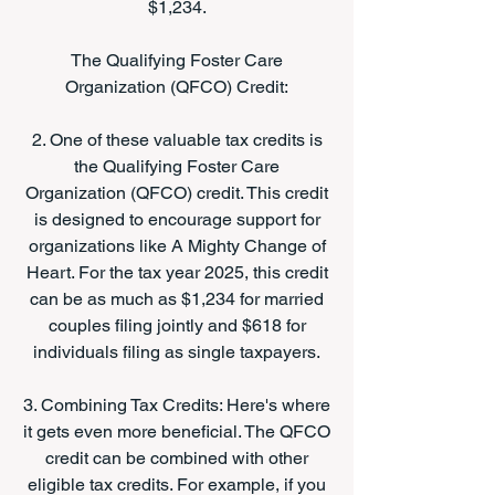
$1,234.
The Qualifying Foster Care
Organization (QFCO) Credit:
2. One of these valuable tax credits is
the Qualifying Foster Care
Organization (QFCO) credit. This credit
is designed to encourage support for
organizations like A Mighty Change of
Heart. For the tax year 2025, this credit
can be as much as $1,234 for married
couples filing jointly and $618 for
individuals filing as single taxpayers.
3. Combining Tax Credits: Here's where
it gets even more beneficial. The QFCO
credit can be combined with other
eligible tax credits. For example, if you