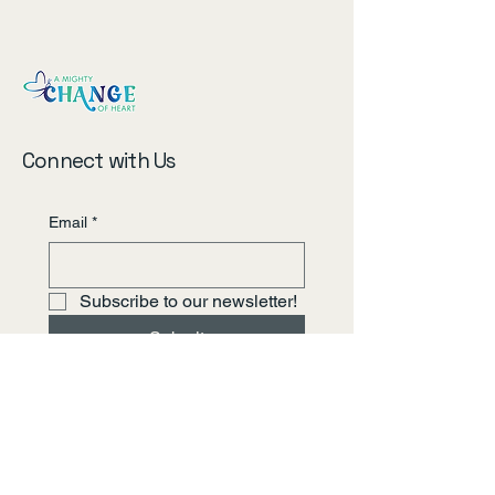
Connect with Us
Email
*
Subscribe to our newsletter!
Submit