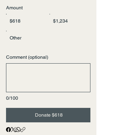
Amount
$618
$1,234
Other
Comment (optional)
0/100
Donate $618