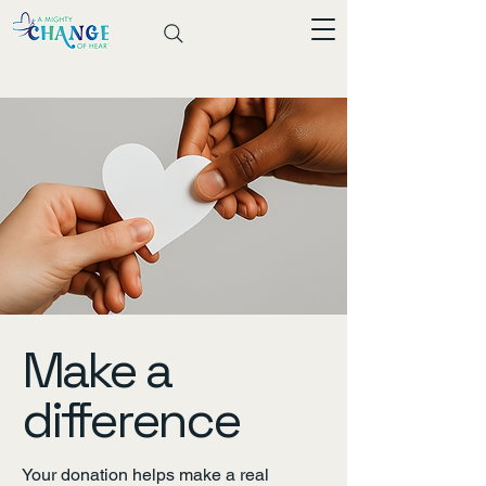
Make a
difference
Your donation helps make a real