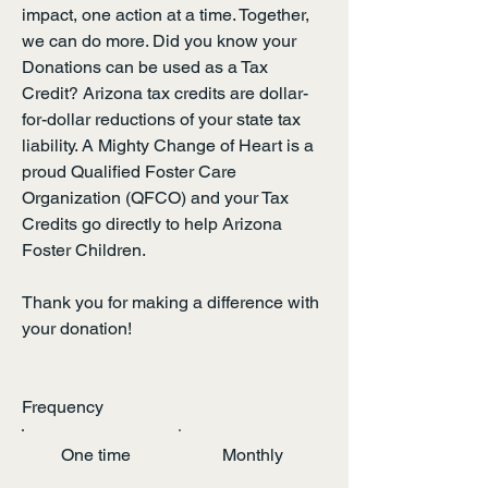
impact, one action at a time. Together,
we can do more. Did you know your
Donations can be used as a Tax
Credit? Arizona tax credits are dollar-
for-dollar reductions of your state tax
liability. A Mighty Change of Heart is a
proud Qualified Foster Care
Organization (QFCO) and your Tax
Credits go directly to help Arizona
Foster Children.
Thank you for making a difference with
your donation!
Frequency
One time
Monthly