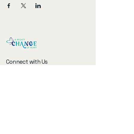
Connect with Us
Email
*
Subscribe to our newsletter!
Submit