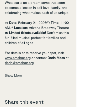
What starts as a dream come true soon 
becomes a lesson in self-love, family, and 
celebrating what makes each of us unique.
📅 
Date:
 February 21, 2026🕥 
Time:
 11:00 
AM📍 
Location:
 Arizona Broadway Theatre
🎟 
Limited tickets available!
 Don’t miss this 
fun-filled musical perfect for families and 
children of all ages.
For details or to reserve your spot, visit 
www.amchaz.org
 or contact 
Darin Moss
 at 
darin@amchaz.org
.
Show More
Share this event