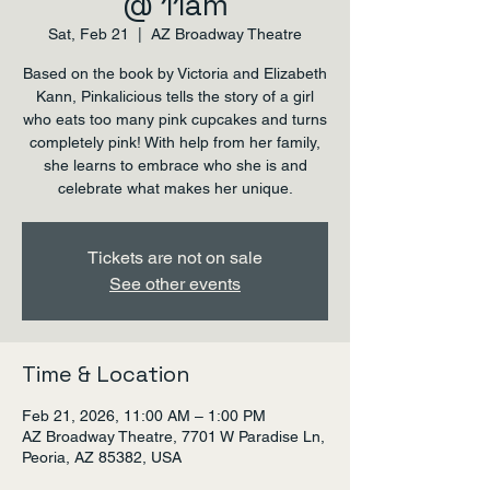
@ 11am
Sat, Feb 21
  |  
AZ Broadway Theatre
Based on the book by Victoria and Elizabeth
Kann, Pinkalicious tells the story of a girl
who eats too many pink cupcakes and turns
completely pink! With help from her family,
she learns to embrace who she is and
celebrate what makes her unique.
Tickets are not on sale
See other events
Time & Location
Feb 21, 2026, 11:00 AM – 1:00 PM
AZ Broadway Theatre, 7701 W Paradise Ln,
Peoria, AZ 85382, USA