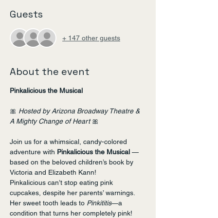
Guests
+ 147 other guests
About the event
Pinkalicious the Musical
🎀 
Hosted by Arizona Broadway Theatre & 
A Mighty Change of Heart
 🎀
Join us for a whimsical, candy-colored 
adventure with 
Pinkalicious the Musical
 — 
based on the beloved children’s book by 
Victoria and Elizabeth Kann!
Pinkalicious can’t stop eating pink 
cupcakes, despite her parents’ warnings. 
Her sweet tooth leads to 
Pinkititis
—a 
condition that turns her completely pink! 