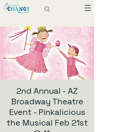
2nd Annual - AZ
Broadway Theatre
Event - Pinkalicious
the Musical Feb 21st